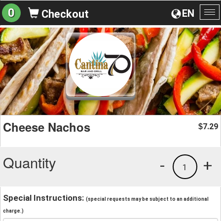
0
EN
Checkout
To
na
Cheese Nachos
7.29
$
Quantity
-
+
1
Special Instructions:
(special requests may be subject to an additional
charge.)