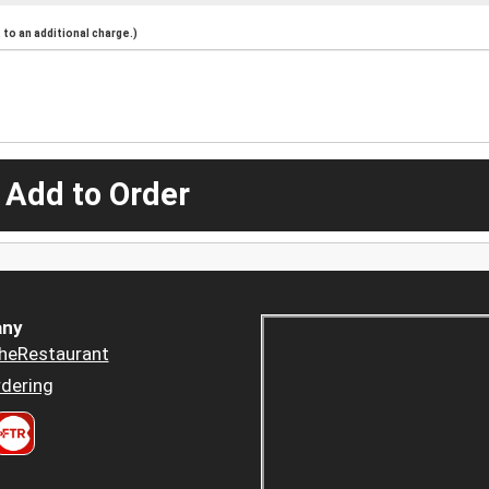
to an additional charge.)
 Add to Order
ny
heRestaurant
dering