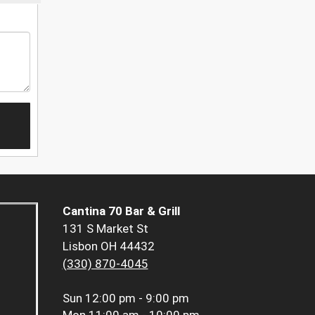
Cantina 70 Bar & Grill
131 S Market St
Lisbon OH 44432
(330) 870-4045
Sun
12:00 pm - 9:00 pm