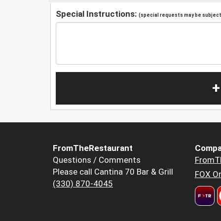
Special Instructions:
(special requests may be subject 
+
FromTheRestaurant
Compa
Questions / Comments
FromT
Please call Cantina 70 Bar & Grill
FOX Or
(330) 870-4045