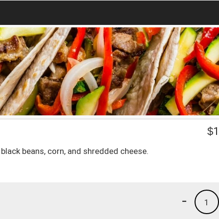
$
1
ce, black beans, corn, and shredded cheese.
-
1