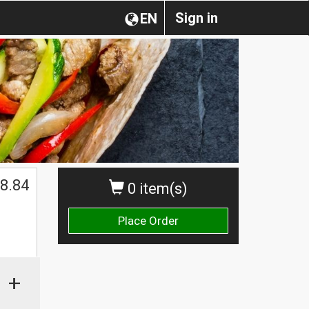
Sign in
EN
8.84
0 item(s)
Place Order
+