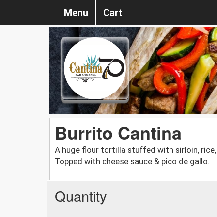
Menu
Cart
Burrito Cantina
A huge flour tortilla stuffed with sirloin, ri
Topped with cheese sauce & pico de gallo.
Quantity