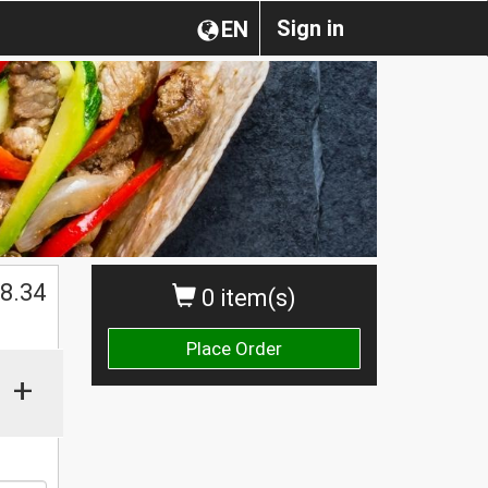
Sign in
EN
$
8.34
0 item(s)
Place Order
+