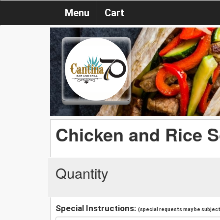
Menu
Cart
Chicken and Rice 
Quantity
Special Instructions:
(special requests may be subject 