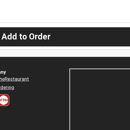
 Add to Order
ny
heRestaurant
dering