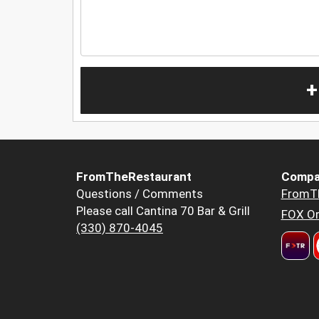
+
FromTheRestaurant
Compa
Questions / Comments
FromT
Please call Cantina 70 Bar & Grill
FOX Or
(330) 870-4045