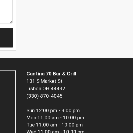
Cantina 70 Bar & Grill
131 S Market St
Lisbon OH 44432
(330) 870-4045
Sun
12:00 pm - 9:00 pm
Mon
11:00 am - 10:00 pm
Tue
11:00 am - 10:00 pm
Wed
11:00 am - 10:00 pm