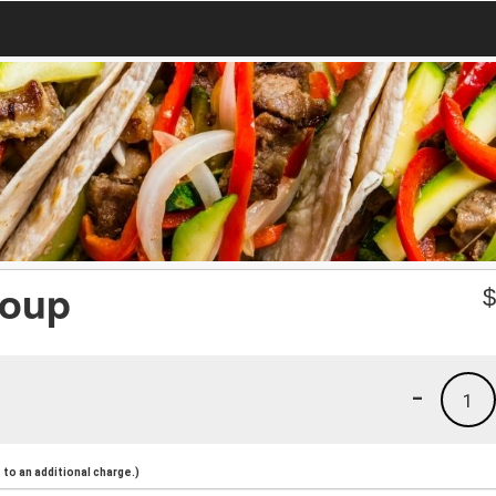
Soup
-
1
to an additional charge.)