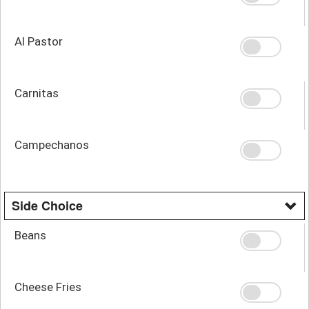
Al Pastor
Carnitas
Campechanos
Side Choice
Beans
Cheese Fries