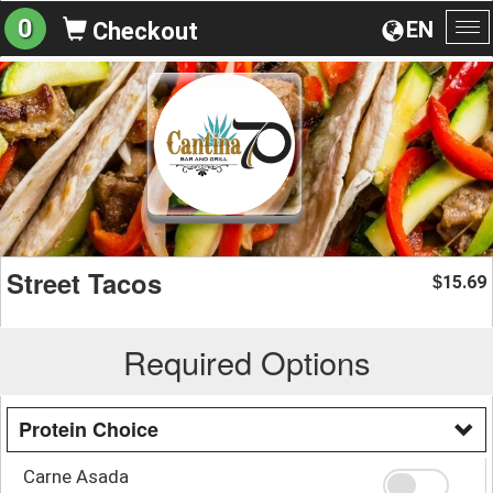
0
EN
Checkout
To
na
Street Tacos
15.69
$
Required Options
Protein Choice
Carne Asada