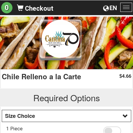
0
EN
Checkout
To
na
Chile Relleno a la Carte
4.66
$
Required Options
Size Choice
1 Piece