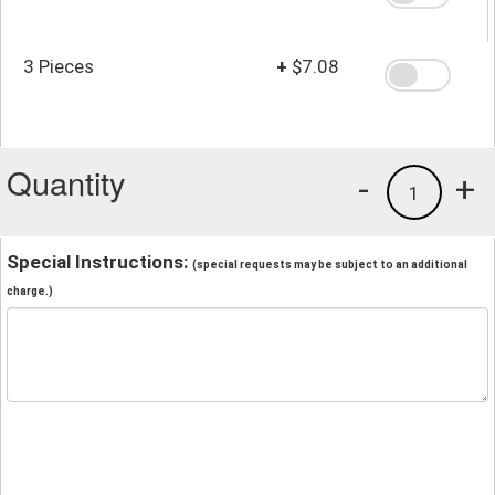
3 Pieces
+
$7.08
Quantity
-
+
1
Special Instructions:
(special requests may be subject to an additional
charge.)