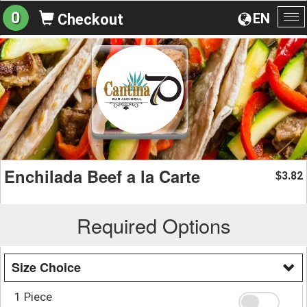
0
EN
Checkout
To
na
Enchilada Beef a la Carte
3.82
$
Required Options
Size Choice
1 Piece