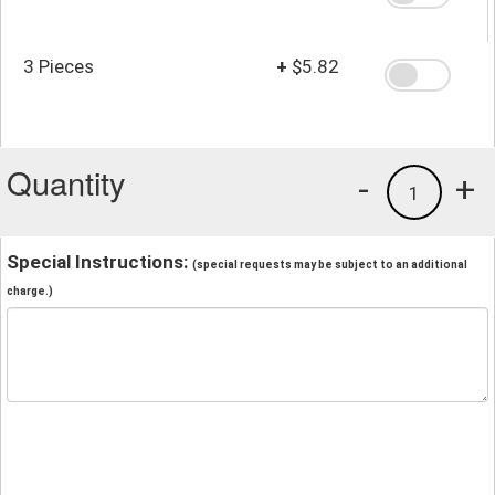
3 Pieces
+
$5.82
Quantity
-
+
1
Special Instructions:
(special requests may be subject to an additional
charge.)